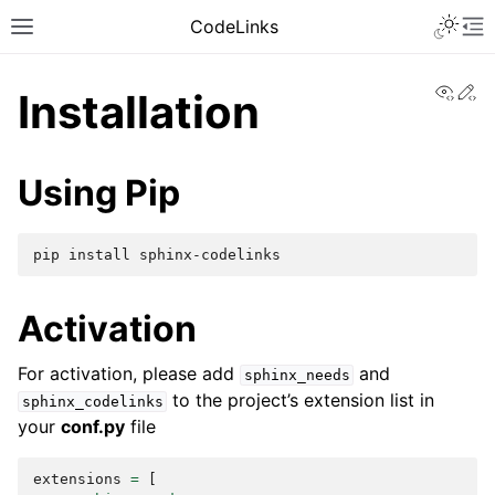
CodeLinks
View
Ed
Installation
Using Pip
pip
install
Activation
For activation, please add
and
sphinx_needs
to the project’s extension list in
sphinx_codelinks
your
conf.py
file
extensions
=
[