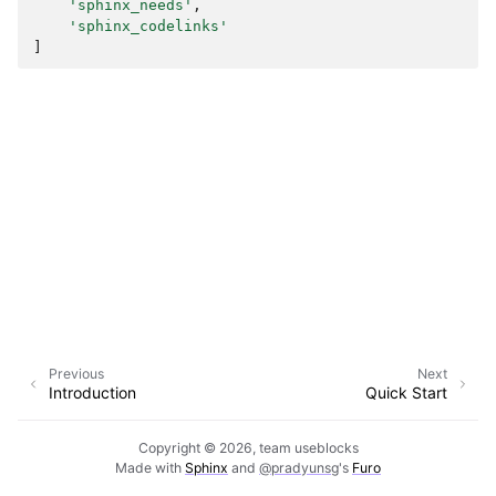
'sphinx_needs'
,
'sphinx_codelinks'
]
Previous
Next
Introduction
Quick Start
Copyright © 2026, team useblocks
Made with
Sphinx
and
@pradyunsg
's
Furo