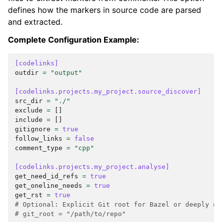
defines how the markers in source code are parsed
and extracted.
Complete Configuration Example:
[codelinks]
outdir
=
"output"
[codelinks.projects.my_project.source_discover]
src_dir
=
"./"
exclude
=
[]
include
=
[]
gitignore
=
true
follow_links
=
false
comment_type
=
"cpp"
[codelinks.projects.my_project.analyse]
get_need_id_refs
=
true
get_oneline_needs
=
true
get_rst
=
true
# Optional: Explicit Git root for Bazel or deeply ne
# git_root = "/path/to/repo"