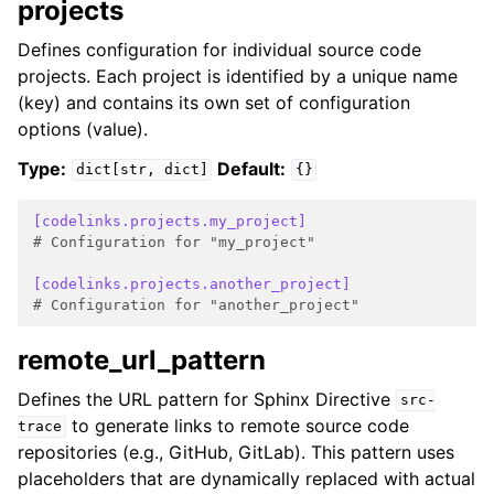
projects
Defines configuration for individual source code
projects. Each project is identified by a unique name
(key) and contains its own set of configuration
options (value).
Type:
Default:
dict[str,
dict]
{}
[codelinks.projects.my_project]
# Configuration for "my_project"
[codelinks.projects.another_project]
# Configuration for "another_project"
remote_url_pattern
Defines the URL pattern for Sphinx Directive
src-
to generate links to remote source code
trace
repositories (e.g., GitHub, GitLab). This pattern uses
placeholders that are dynamically replaced with actual