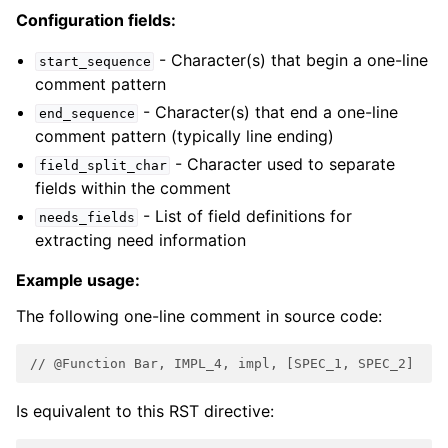
Configuration fields:
- Character(s) that begin a one-line
start_sequence
comment pattern
- Character(s) that end a one-line
end_sequence
comment pattern (typically line ending)
- Character used to separate
field_split_char
fields within the comment
- List of field definitions for
needs_fields
extracting need information
Example usage:
The following one-line comment in source code:
// @Function Bar, IMPL_4, impl, [SPEC_1, SPEC_2]
Is equivalent to this RST directive: