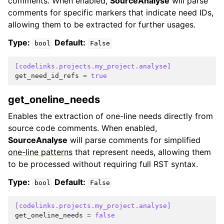
comments. When enabled,
SourceAnalyse
will parse
comments for specific markers that indicate need IDs,
allowing them to be extracted for further usages.
Type:
Default:
bool
False
[codelinks.projects.my_project.analyse]
get_need_id_refs
=
true
get_oneline_needs
Enables the extraction of one-line needs directly from
source code comments. When enabled,
SourceAnalyse
will parse comments for simplified
one-line patterns
that represent needs, allowing them
to be processed without requiring full RST syntax.
Type:
Default:
bool
False
[codelinks.projects.my_project.analyse]
get_oneline_needs
=
false