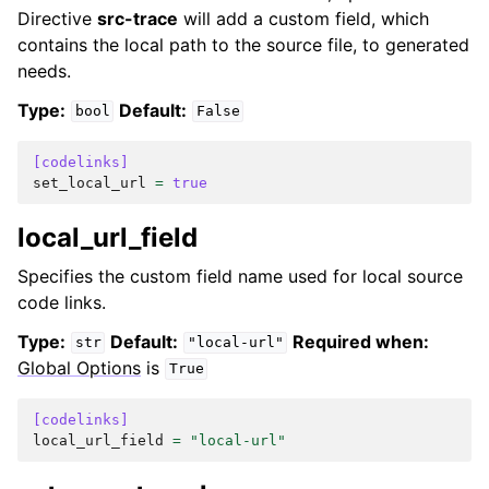
Directive
src-trace
will add a custom field, which
contains the local path to the source file, to generated
needs.
Type:
Default:
bool
False
[codelinks]
set_local_url
=
true
local_url_field
Specifies the custom field name used for local source
code links.
Type:
Default:
Required when:
str
"local-url"
Global Options
is
True
[codelinks]
local_url_field
=
"local-url"