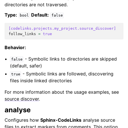
directories are not traversed.
Type:
Default:
bool
false
[codelinks.projects.my_project.source_discover]
follow_links
=
true
Behavior:
- Symbolic links to directories are skipped
false
(default, safer)
- Symbolic links are followed, discovering
true
files inside linked directories
For more information about the usage examples, see
source discover
.
analyse
Configures how
Sphinx-CodeLinks
analyse source
files to extract markers from comments. This option