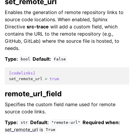
set_remote_url
Enables the generation of remote repository links to
source code locations. When enabled, Sphinx
Directive
src-trace
will add a custom field, which
contains the URL to the remote repository (e.g.,
GitHub, GitLab) where the source file is hosted, to
needs.
Type:
Default:
bool
False
[codelinks]
set_remote_url
=
true
remote_url_field
Specifies the custom field name used for remote
source code links.
Type:
Default:
Required when:
str
"remote-url"
set_remote_url
is
True