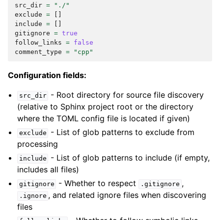
src_dir
=
"./"
exclude
=
[]
include
=
[]
gitignore
=
true
follow_links
=
false
comment_type
=
"cpp"
Configuration fields:
- Root directory for source file discovery
src_dir
(relative to Sphinx project root or the directory
where the TOML config file is located if given)
- List of glob patterns to exclude from
exclude
processing
- List of glob patterns to include (if empty,
include
includes all files)
- Whether to respect
,
gitignore
.gitignore
, and related ignore files when discovering
.ignore
files