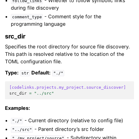
- Whether to follow symbolic links
follow_links
during file discovery
- Comment style for the
comment_type
programming language
src_dir
Specifies the root directory for source file discovery.
This path is resolved relative to the location of the
TOML configuration file.
Type:
Default:
str
"./"
[codelinks.projects.my_project.source_discover]
src_dir
=
"../src"
Examples:
- Current directory (relative to config file)
"./"
- Parent directory’s src folder
"../src"
- Subdirectory within
"./my_project/source"