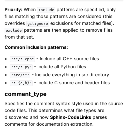
Priority:
When
patterns are specified, only
include
files matching those patterns are considered (this
overrides
exclusions for matched files).
gitignore
patterns are then applied to remove files
exclude
from that set.
Common inclusion patterns:
- Include all C++ source files
"**/*.cpp"
- Include all Python files
"**/*.py"
- Include everything in src directory
"src/**"
- Include C source and header files
"*.{c,h}"
comment_type
Specifies the comment syntax style used in the source
code files. This determines what file types are
discovered and how
Sphinx-CodeLinks
parses
comments for documentation extraction.