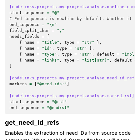
[codelinks.projects.my_project.analyse.oneline_comme
start_sequence
=
"@"
# End sequences is newline by default. Whether it is
end_sequence
=
"
\n
"
field_split_char
=
","
needs_fields
=
[
{
name
=
"title"
,
type
=
"str"
},
{
name
=
"id"
,
type
=
"str"
},
{
name
=
"type"
,
type
=
"str"
,
default
=
"impl"
{
name
=
"links"
,
type
=
"list[str]"
,
default
=
]
[codelinks.projects.my_project.analyse.need_id_refs]
markers
=
[
"@need-ids:"
]
[codelinks.projects.my_project.analyse.marked_rst]
start_sequence
=
"@rst"
end_sequence
=
"@endrst"
get_need_id_refs
Enables the extraction of need IDs from source code