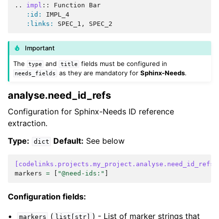
..
impl
::
 Function Bar

:id:
 IMPL_4

:links:
Important
The
and
fields must be configured in
type
title
as they are mandatory for
Sphinx-Needs
.
needs_fields
analyse.need_id_refs
Configuration for Sphinx-Needs ID reference
extraction.
Type:
Default:
See below
dict
[codelinks.projects.my_project.analyse.need_id_refs]
markers
=
[
"@need-ids:"
]
Configuration fields:
(
) - List of marker strings that
markers
list[str]