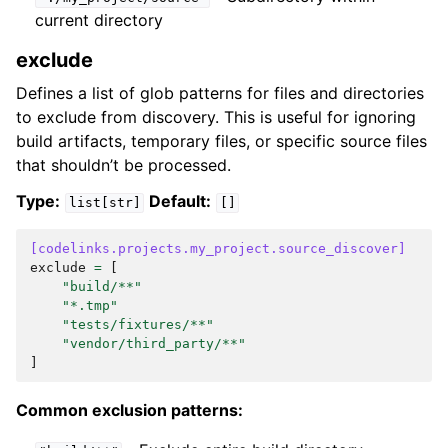
current directory
exclude
Defines a list of glob patterns for files and directories
to exclude from discovery. This is useful for ignoring
build artifacts, temporary files, or specific source files
that shouldn’t be processed.
Type:
Default:
list[str]
[]
[codelinks.projects.my_project.source_discover]
exclude
=
[
"build/**"
"*.tmp"
"tests/fixtures/**"
"vendor/third_party/**"
]
Common exclusion patterns: