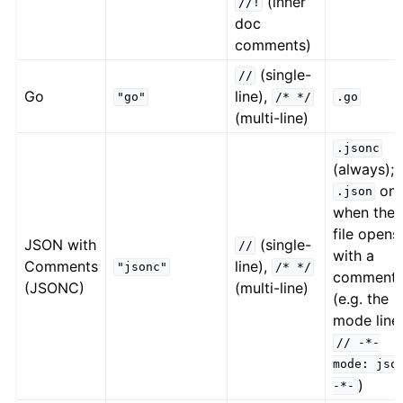
(inner
//!
doc
comments)
(single-
//
Go
line),
"go"
/*
*/
.go
(multi-line)
.jsonc
(always);
onl
.json
when the
file opens
JSON with
(single-
//
with a
Comments
line),
"jsonc"
/*
*/
comment
(JSONC)
(multi-line)
(e.g. the
mode line
//
-*-
mode:
jso
)
-*-