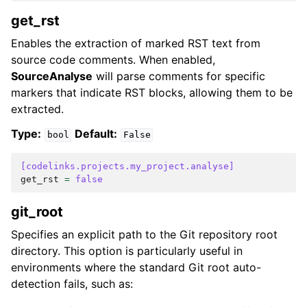
get_rst
Enables the extraction of marked RST text from
source code comments. When enabled,
SourceAnalyse
will parse comments for specific
markers that indicate RST blocks, allowing them to be
extracted.
Type:
Default:
bool
False
[codelinks.projects.my_project.analyse]
get_rst
=
false
git_root
Specifies an explicit path to the Git repository root
directory. This option is particularly useful in
environments where the standard Git root auto-
detection fails, such as: