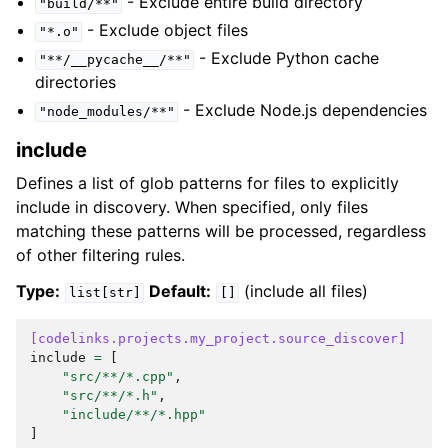
- Exclude entire build directory
"build/**"
- Exclude object files
"*.o"
- Exclude Python cache
"**/__pycache__/**"
directories
- Exclude Node.js dependencies
"node_modules/**"
include
Defines a list of glob patterns for files to explicitly
include in discovery. When specified, only files
matching these patterns will be processed, regardless
of other filtering rules.
Type:
Default:
(include all files)
list[str]
[]
[codelinks.projects.my_project.source_discover]
include
=
[
"src/**/*.cpp"
,
"src/**/*.h"
,
"include/**/*.hpp"
]