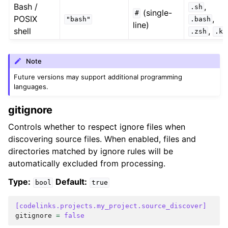
Bash /
,
.sh
(single-
#
POSIX
,
"bash"
.bash
line)
shell
,
.zsh
.ks
Note
Future versions may support additional programming
languages.
gitignore
Controls whether to respect ignore files when
discovering source files. When enabled, files and
directories matched by ignore rules will be
automatically excluded from processing.
Type:
Default:
bool
true
[codelinks.projects.my_project.source_discover]
gitignore
=
false