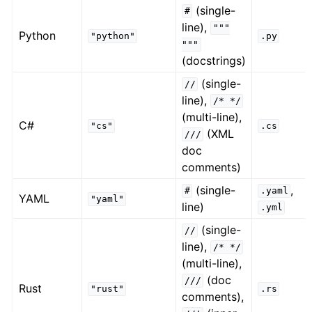
(single-
#
line),
"""
Python
"python"
.py
"""
(docstrings)
(single-
//
line),
/*
*/
(multi-line),
C#
"cs"
.cs
(XML
///
doc
comments)
(single-
,
#
.yaml
YAML
"yaml"
line)
.yml
(single-
//
line),
/*
*/
(multi-line),
(doc
///
Rust
"rust"
.rs
comments),