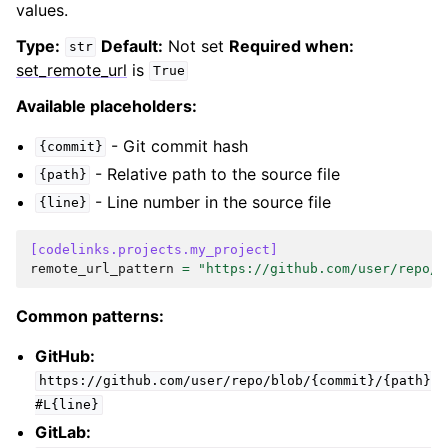
values.
Type:
Default:
Not set
Required when:
str
set_remote_url
is
True
Available placeholders:
- Git commit hash
{commit}
- Relative path to the source file
{path}
- Line number in the source file
{line}
[codelinks.projects.my_project]
remote_url_pattern
=
"https://github.com/user/repo/b
Common patterns:
GitHub:
https://github.com/user/repo/blob/{commit}/{path}
#L{line}
GitLab: