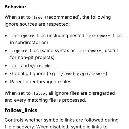
Behavior:
When set to
(recommended), the following
true
ignore sources are respected:
files (including nested
files
.gitignore
.gitignore
in subdirectories)
files (same syntax as
, useful
.ignore
.gitignore
for non-git projects)
.git/info/exclude
Global gitignore (e.g.
)
~/.config/git/ignore
Parent directory ignore files
When set to
, all ignore files are disregarded
false
and every matching file is processed.
follow_links
Controls whether symbolic links are followed during
file discovery. When disabled, symbolic links to