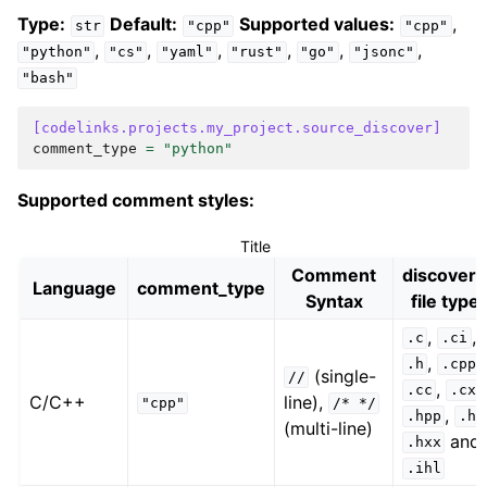
Type:
Default:
Supported values:
,
str
"cpp"
"cpp"
,
,
,
,
,
,
"python"
"cs"
"yaml"
"rust"
"go"
"jsonc"
"bash"
[codelinks.projects.my_project.source_discover]
comment_type
=
"python"
Supported comment styles:
Title
Comment
discover
Language
comment_type
Syntax
file type
,
,
.c
.ci
,
,
.h
.cpp
(single-
//
,
.cc
.cxx
C/C++
line),
"cpp"
/*
*/
,
.hpp
.hh
(multi-line)
and
.hxx
.ihl