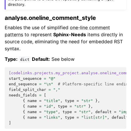
directory.
analyse.oneline_comment_style
Enables the use of simplified
one-line comment
patterns
to represent
Sphinx-Needs
items directly in
source code, eliminating the need for embedded RST
syntax.
Type:
Default:
See below
dict
[codelinks.projects.my_project.analyse.oneline_comme
start_sequence
=
"@"
end_sequence
=
"
\n
"
# Platform-specific line ending
field_split_char
=
","
needs_fields
=
[
{
name
=
"title"
,
type
=
"str"
},
{
name
=
"id"
,
type
=
"str"
},
{
name
=
"type"
,
type
=
"str"
,
default
=
"impl
{
name
=
"links"
,
type
=
"list[str]"
,
default
]