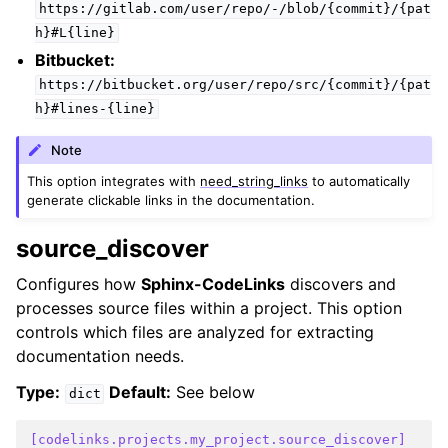
https://gitlab.com/user/repo/-/blob/{commit}/{pat
h}#L{line}
Bitbucket:
https://bitbucket.org/user/repo/src/{commit}/{pat
h}#lines-{line}
Note
This option integrates with
need_string_links
to automatically
generate clickable links in the documentation.
source_discover
Configures how
Sphinx-CodeLinks
discovers and
processes source files within a project. This option
controls which files are analyzed for extracting
documentation needs.
Type:
Default:
See below
dict
[codelinks.projects.my_project.source_discover]