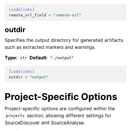
[codelinks]
remote_url_field
=
"remote-url"
outdir
Specifies the output directory for generated artifacts
such as extracted markers and warnings.
Type:
Default:
str
"./output"
[codelinks]
outdir
=
"output"
Project-Specific Options
Project-specific options are configured within the
section, allowing different settings for
projects
SourceDiscover
and
SourceAnalyse
.