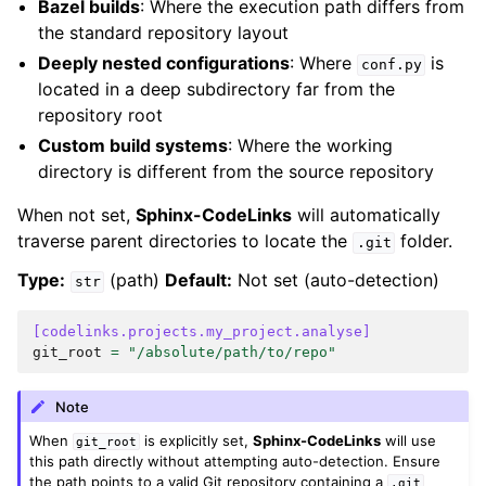
Bazel builds
: Where the execution path differs from
the standard repository layout
Deeply nested configurations
: Where
is
conf.py
located in a deep subdirectory far from the
repository root
Custom build systems
: Where the working
directory is different from the source repository
When not set,
Sphinx-CodeLinks
will automatically
traverse parent directories to locate the
folder.
.git
Type:
(path)
Default:
Not set (auto-detection)
str
[codelinks.projects.my_project.analyse]
git_root
=
"/absolute/path/to/repo"
Note
When
is explicitly set,
Sphinx-CodeLinks
will use
git_root
this path directly without attempting auto-detection. Ensure
the path points to a valid Git repository containing a
.git