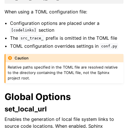
When using a TOML configuration file:
Configuration options are placed under a
section
[codelinks]
The
prefix is omitted in the TOML file
src_trace_
TOML configuration overrides settings in
conf.py
Caution
Relative paths specified in the TOML file are resolved relative
to the directory containing the TOML file, not the Sphinx
project root.
Global Options
set_local_url
Enables the generation of local file system links to
source code locations. When enabled, Sphinx