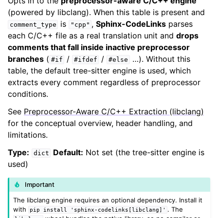
Opts in to the
preprocessor-aware C/C++ engine
(powered by libclang). When this table is present and
is
,
Sphinx-CodeLinks
parses
comment_type
"cpp"
each C/C++ file as a real translation unit and
drops
comments that fall inside inactive preprocessor
branches
(
/
/
…). Without this
#if
#ifdef
#else
table, the default tree-sitter engine is used, which
extracts every comment regardless of preprocessor
conditions.
See
Preprocessor-Aware C/C++ Extraction (libclang)
for the conceptual overview, header handling, and
limitations.
Type:
Default:
Not set (the tree-sitter engine is
dict
used)
Important
The libclang engine requires an optional dependency. Install it
with
. The
pip
install
'sphinx-codelinks[libclang]'