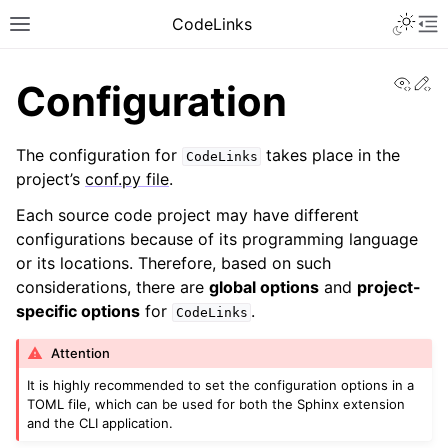
CodeLinks
View
Ed
Configuration
The configuration for
takes place in the
CodeLinks
project’s
conf.py file
.
Each source code project may have different
configurations because of its programming language
or its locations. Therefore, based on such
considerations, there are
global options
and
project-
specific options
for
.
CodeLinks
Attention
It is highly recommended to set the configuration options in a
TOML file, which can be used for both the Sphinx extension
and the CLI application.