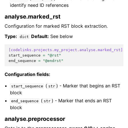
identify need ID references
analyse.marked_rst
Configuration for marked RST block extraction.
Type:
Default:
See below
dict
[codelinks.projects.my_project.analyse.marked_rst]
start_sequence
=
"@rst"
end_sequence
=
"@endrst"
Configuration fields:
(
) - Marker that begins an RST
start_sequence
str
block
(
) - Marker that ends an RST
end_sequence
str
block
analyse.preprocessor