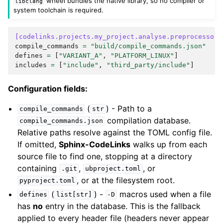
wheel bundles the native library, so no compiler or
libclang
system toolchain is required.
[codelinks.projects.my_project.analyse.preprocessor]
compile_commands
=
"build/compile_commands.json"
defines
=
[
"VARIANT_A"
,
"PLATFORM_LINUX"
]
includes
=
[
"include"
,
"third_party/include"
]
Configuration fields:
(
) - Path to a
compile_commands
str
compilation database.
compile_commands.json
Relative paths resolve against the TOML config file.
If omitted,
Sphinx-CodeLinks
walks up from each
source file to find one, stopping at a directory
containing
,
, or
.git
ubproject.toml
, or at the filesystem root.
pyproject.toml
(
) -
macros used when a file
defines
list[str]
-D
has
no
entry in the database. This is the fallback
applied to every header file (headers never appear