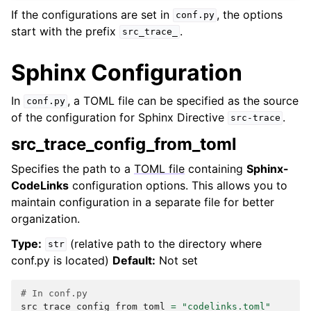
If the configurations are set in
, the options
conf.py
start with the prefix
.
src_trace_
Sphinx Configuration
In
, a TOML file can be specified as the source
conf.py
of the configuration for Sphinx Directive
.
src-trace
src_trace_config_from_toml
Specifies the path to a
TOML file
containing
Sphinx-
CodeLinks
configuration options. This allows you to
maintain configuration in a separate file for better
organization.
Type:
(relative path to the directory where
str
conf.py is located)
Default:
Not set
# In conf.py
src_trace_config_from_toml
=
"codelinks.toml"