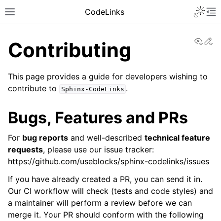
CodeLinks
View
Ed
Contributing
This page provides a guide for developers wishing to
contribute to
.
Sphinx-CodeLinks
Bugs, Features and PRs
For
bug reports
and well-described
technical feature
requests
, please use our issue tracker:
https://github.com/useblocks/sphinx-codelinks/issues
If you have already created a PR, you can send it in.
Our CI workflow will check (tests and code styles) and
a maintainer will perform a review before we can
merge it. Your PR should conform with the following