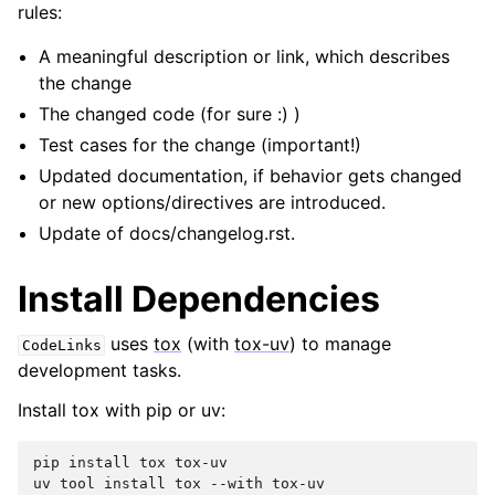
rules:
A meaningful description or link, which describes
the change
The changed code (for sure :) )
Test cases for the change (important!)
Updated documentation, if behavior gets changed
or new options/directives are introduced.
Update of docs/changelog.rst.
Install Dependencies
uses
tox
(with
tox-uv
) to manage
CodeLinks
development tasks.
Install tox with pip or uv:
pip
install
tox
tox-uv

uv
tool
install
tox
--with