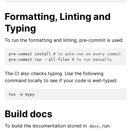
Formatting, Linting and
Typing
To run the formatting and linting, pre-commit is used:
pre-commit
install
# to auto-run on every commit
pre-commit
run
--all-files
# to run manually
The CI also checks typing. Use the following
command locally to see if your code is well-typed:
tox
-e
Build docs
To build the documentation stored in
, run:
docs