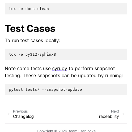
tox
-e
Test Cases
To run test cases locally:
tox
-e
Note some tests use
syrupy
to perform snapshot
testing. These snapshots can be updated by running:
pytest
tests/
Previous
Next
Changelog
Traceability
Copyright © 2026, team useblocks